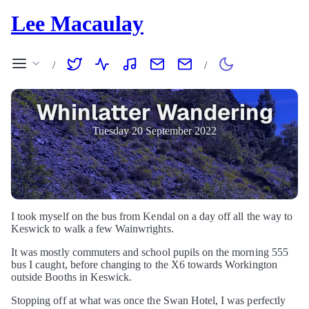
Lee Macaulay
/
/
Whinlatter Wandering
Tuesday 20 September 2022
I took myself on the bus from Kendal on a day off all the way to
Keswick to walk a few Wainwrights.
It was mostly commuters and school pupils on the morning 555
bus I caught, before changing to the X6 towards Workington
outside Booths in Keswick.
Stopping off at what was once the Swan Hotel, I was perfectly