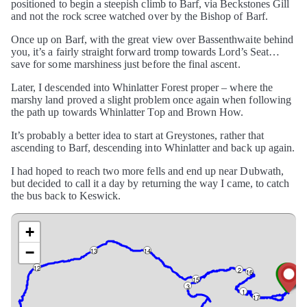
positioned to begin a steepish climb to Barf, via Beckstones Gill
and not the rock scree watched over by the Bishop of Barf.
Once up on Barf, with the great view over Bassenthwaite behind
you, it’s a fairly straight forward tromp towards Lord’s Seat…
save for some marshiness just before the final ascent.
Later, I descended into Whinlatter Forest proper – where the
marshy land proved a slight problem once again when following
the path up towards Whinlatter Top and Brown How.
It’s probably a better idea to start at Greystones, rather that
ascending to Barf, descending into Whinlatter and back up again.
I had hoped to reach two more fells and end up near Dubwath,
but decided to call it a day by returning the way I came, to catch
the bus back to Keswick.
+
−
13
14
12
2
16
15
3
1
17