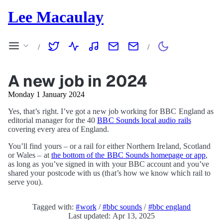
Lee Macaulay
/
/
A new job in 2024
Monday 1 January 2024
Yes, that’s right. I’ve got a new job working for BBC England as
editorial manager for the 40
BBC Sounds local audio rails
covering every area of England.
You’ll find yours – or a rail for either Northern Ireland, Scotland
or Wales – at
the bottom of the BBC Sounds homepage or app
,
as long as you’ve signed in with your BBC account and you’ve
shared your postcode with us (that’s how we know which rail to
serve you).
Tagged with:
#work
/
#bbc sounds
/
#bbc england
Last updated: Apr 13, 2025