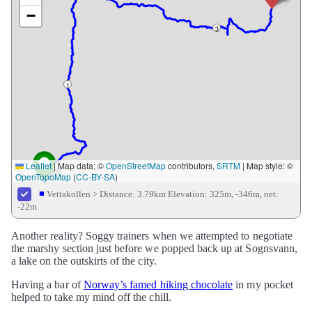
−
3
1
Leaflet
|
Map data: ©
OpenStreetMap
contributors,
SRTM
| Map style: ©
OpenTopoMap
(
CC-BY-SA
)
■
Vettakollen >
Distance: 3.79km
Elevation: 325m, -346m, net:
-22m
Another reality? Soggy trainers when we attempted to negotiate
the marshy section just before we popped back up at Sognsvann,
a lake on the outskirts of the city.
Having a bar of
Norway’s famed hiking chocolate
in my pocket
helped to take my mind off the chill.