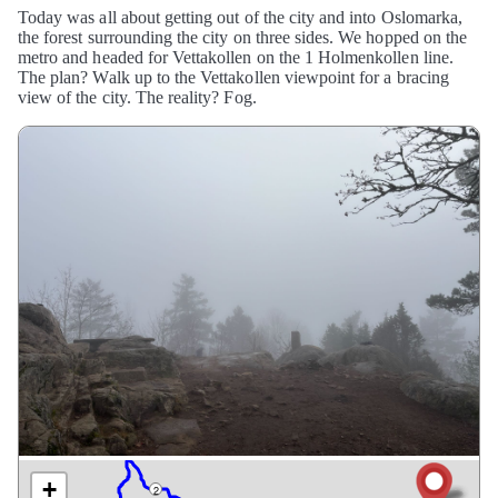
Today was all about getting out of the city and into Oslomarka,
the forest surrounding the city on three sides. We hopped on the
metro and headed for Vettakollen on the 1 Holmenkollen line.
The plan? Walk up to the Vettakollen viewpoint for a bracing
view of the city. The reality? Fog.
+
2