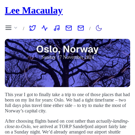
Lee Macaulay
/
/
Oslo, Norway
Sunday 17 November 2024
This year I got to finally take a trip to one of those places that had
been on my list for years: Oslo. We had a tight timeframe – two
full days plus travel time either side – to try to make the most of
Norway’s capital city.
After choosing flights based on cost rather than
actually-landing-
close-to-Oslo
, we arrived at TORP Sandefjord airport fairly late
on a Sunday night. We’d already arranged our airport shuttle