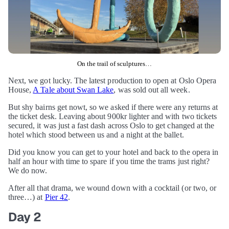
On the trail of sculptures…
Next, we got lucky. The latest production to open at Oslo Opera
House,
A Tale about Swan Lake
, was sold out all week.
But shy bairns get nowt, so we asked if there were any returns at
the ticket desk. Leaving about 900kr lighter and with two tickets
secured, it was just a fast dash across Oslo to get changed at the
hotel which stood between us and a night at the ballet.
Did you know you can get to your hotel and back to the opera in
half an hour with time to spare if you time the trams just right?
We do now.
After all that drama, we wound down with a cocktail (or two, or
three…) at
Pier 42
.
Day 2