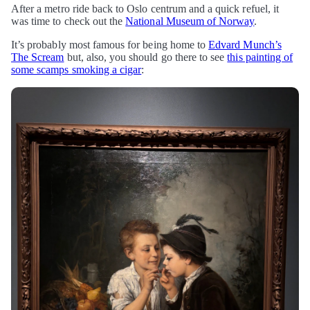
After a metro ride back to Oslo centrum and a quick refuel, it
was time to check out the
National Museum of Norway
.
It’s probably most famous for being home to
Edvard Munch’s
The Scream
but, also, you should go there to see
this painting of
some scamps smoking a cigar
: