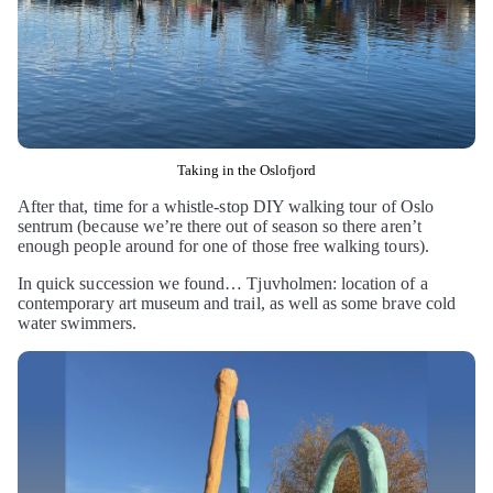
Taking in the Oslofjord
After that, time for a whistle-stop DIY walking tour of Oslo
sentrum (because we’re there out of season so there aren’t
enough people around for one of those free walking tours).
In quick succession we found… Tjuvholmen: location of a
contemporary art museum and trail, as well as some brave cold
water swimmers.