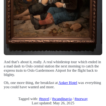
And that’s about it, really. A real whistlestop tour which ended in
a mad dash to Oslo central station the next morning to catch the
express train to Oslo Gardermoen Airport for the flight back to
blighty.
Oh, one more thing, the breakfast at
Anker Hotel
was everything
you could have wanted and more.
Tagged with:
#travel
/
#scandinavia
/
#norway
Last updated: May 26, 2025