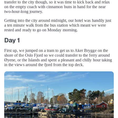
transfer to the city though, so it was time to kick back and relax
on the empty coach with cinnamon buns in hand for the near
two-hour-long journey.
Getting into the city around midnight, our hotel was handily just
a ten minute walk from the bus station which meant we were
rested and ready to go on Monday morning.
Day 1
First up, we jumped on a tram to get us to Aker Brygge on the
shore of the Oslo Fjord so we could transfer to the ferry around
Øyene, or the Islands and spent a pleasant and chilly hour taking
in the views around the fjord from the top deck.